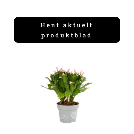
Hent aktuelt
produktblad