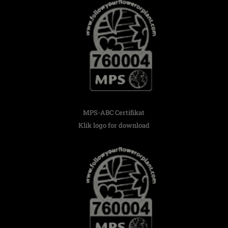
MPS-ABC Certifikat
Klik logo for download