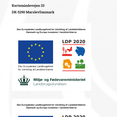
Kertemindevejen 33
DK-5290 MarslevDanmark