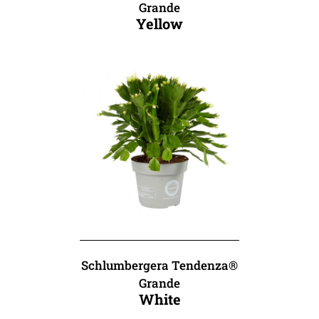
Grande
Yellow
Schlumbergera Tendenza®
Grande
White