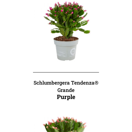
Schlumbergera Tendenza®
Grande
Purple