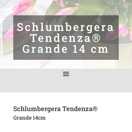
Schlumbergera
Tendenza®
Grande 14 cm
Schlumbergera Tendenza®
Grande 14cm