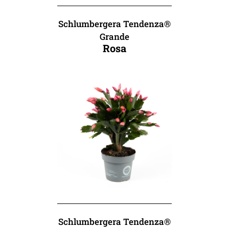
Schlumbergera Tendenza®
Grande
Rosa
Schlumbergera Tendenza®