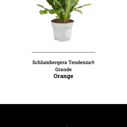
Schlumbergera Tendenza®
Grande
Orange