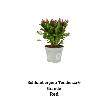
Schlumbergera Tendenza®
Grande
Red