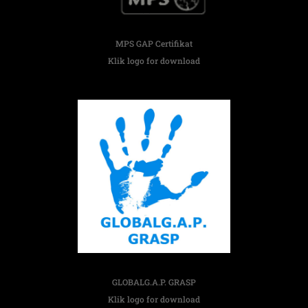
MPS GAP Certifikat
Klik logo for download
GLOBALG.A.P. GRASP
Klik logo for download