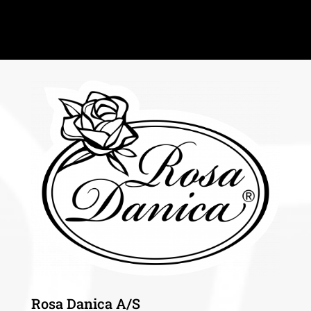
Rosa Danica A/S